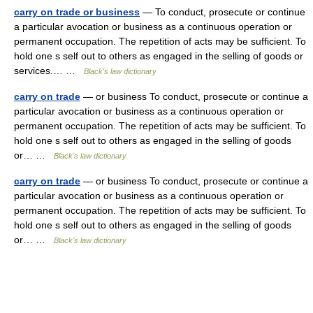
carry on trade or business
— To conduct, prosecute or continue
a particular avocation or business as a continuous operation or
permanent occupation. The repetition of acts may be sufficient. To
hold one s self out to others as engaged in the selling of goods or
services.… …
Black's law dictionary
carry on trade
— or business To conduct, prosecute or continue a
particular avocation or business as a continuous operation or
permanent occupation. The repetition of acts may be sufficient. To
hold one s self out to others as engaged in the selling of goods
or… …
Black's law dictionary
carry on trade
— or business To conduct, prosecute or continue a
particular avocation or business as a continuous operation or
permanent occupation. The repetition of acts may be sufficient. To
hold one s self out to others as engaged in the selling of goods
or… …
Black's law dictionary