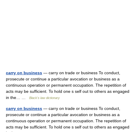
carry on business
— carry on trade or business To conduct,
prosecute or continue a particular avocation or business as a
continuous operation or permanent occupation. The repetition of
acts may be sufficient. To hold one s self out to others as engaged
in the… …
Black's law dictionary
carry on business
— carry on trade or business To conduct,
prosecute or continue a particular avocation or business as a
continuous operation or permanent occupation. The repetition of
acts may be sufficient. To hold one s self out to others as engaged