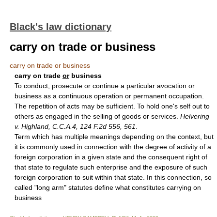
Black's law dictionary
carry on trade or business
carry on trade or business
carry on trade
or
business
To conduct, prosecute or continue a particular avocation or
business as a continuous operation or permanent occupation.
The repetition of acts may be sufficient. To hold one's self out to
others as engaged in the selling of goods or services.
Helvering
v. Highland, C.C.A.4, 124 F.2d 556, 561
.
Term which has multiple meanings depending on the context, but
it is commonly used in connection with the degree of activity of a
foreign corporation in a given state and the consequent right of
that state to regulate such enterprise and the exposure of such
foreign corporation to suit within that state. In this connection, so
called "long arm" statutes define what constitutes carrying on
business