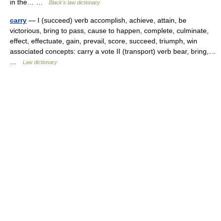
in the… …
Black's law dictionary
carry
— I (succeed) verb accomplish, achieve, attain, be
victorious, bring to pass, cause to happen, complete, culminate,
effect, effectuate, gain, prevail, score, succeed, triumph, win
associated concepts: carry a vote II (transport) verb bear, bring,…
…
Law dictionary