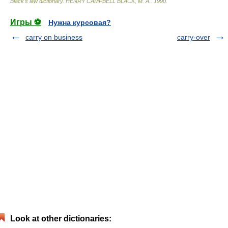
Black's law dictionary
.
HENRY CAMPBELL BLACK, M. A.
.
1990
.
Игры ⚽
Нужна курсовая?
carry on business
carry-over
Look at other dictionaries: