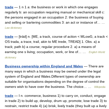
trade
— 1 n 1 a: the business or work in which one engages
regularly b: an occupation requiring manual or mechanical skill c:
the persons engaged in an occupation 2: the business of buying
and selling or bartering commodities 3: an act or instance of… …
Law dictionary
trade
— [trād] n. [ME, a track, course of action < MLowG, a track <
OS trada, a trace, trail, akin to ME trede, TREAD] 1. Obs. a) a
track; path b) a course; regular procedure 2. a) a means of
earning one s living; occupation, work, or line of… …
English World
dictionary
Business ownership within England and Wales
— There are
many ways in which a business may be owned under the legal
system of England and Wales.Different types of ownership are
suitable for organisations depending on the degree of control the
owners wish to have over the business. The choice… …
Wikipedia
trade
— I n. commerce, business 1) to carry on, conduct, engage
in trade 2) to build up, develop, drum up, promote; lose trade 3) to
restrain, restrict trade 4) (a) brisk, lively trade (they built up a lively