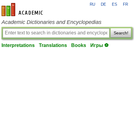
RU
DE
ES
FR
en-academic.com
Academic Dictionaries and Encyclopedias
Search!
Interpretations
Translations
Books
Игры ⚽